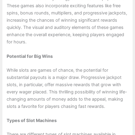
These games also incorporate exciting features like free
spins, bonus rounds, multipliers, and progressive jackpots,
increasing the chances of winning significant rewards
quickly. The visual and auditory elements of these games
enhance the overall experience, keeping players engaged
for hours.
Potential for Big Wins
While slots are games of chance, the potential for
substantial payouts is a major draw. Progressive jackpot
slots, in particular, offer massive rewards that grow with
every wager placed. This thrilling possibility of winning life-
changing amounts of money adds to the appeal, making
slots a favorite for players chasing fast rewards.
Types of Slot Machines
There are different types of slot machines available in