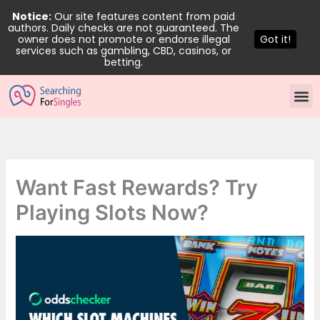
X
Notice:
Our site features content from paid
authors. Daily checks are not guaranteed. The
owner does not promote or endorse illegal
Got it!
services such as gambling, CBD, casinos, or
betting.
Skip
to
content
Want Fast Rewards? Try
Playing Slots Now?