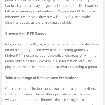
bankroll, you can play longer and increase the likelihood of
hitting rewarding combinations. Players should decide in
advance the amount they are willing to risk and avoid
chasing losses, as slots are unpredictable.
Choose High RTP Games
RTP, or Return to Player, is a percentage that indicates how
much a slot pays back over time. Selecting games with
higher RTP increases your theoretical chances of winning.
Many online casinos provide RTP information, allowing
players to make informed choices when selecting a game.
Take Advantage of Bonuses and Promotions
Casinos often offer bonuses, free spins, and promotions
to attract players. These offers provide extra chances to
win without additional financial risk. Utilizing these