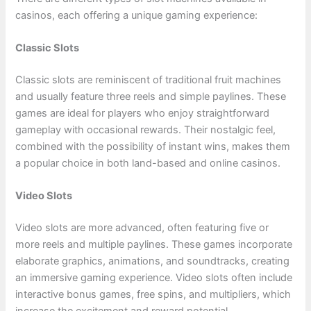
casinos, each offering a unique gaming experience:
Classic Slots
Classic slots are reminiscent of traditional fruit machines
and usually feature three reels and simple paylines. These
games are ideal for players who enjoy straightforward
gameplay with occasional rewards. Their nostalgic feel,
combined with the possibility of instant wins, makes them
a popular choice in both land-based and online casinos.
Video Slots
Video slots are more advanced, often featuring five or
more reels and multiple paylines. These games incorporate
elaborate graphics, animations, and soundtracks, creating
an immersive gaming experience. Video slots often include
interactive bonus games, free spins, and multipliers, which