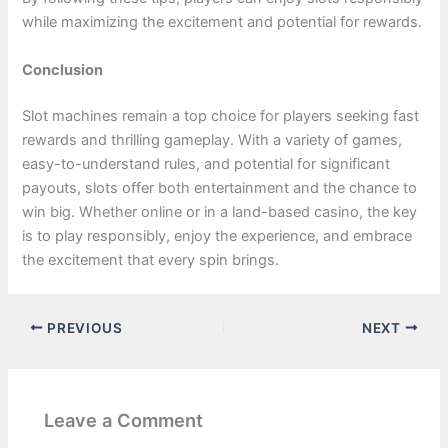
while maximizing the excitement and potential for rewards.
Conclusion
Slot machines remain a top choice for players seeking fast
rewards and thrilling gameplay. With a variety of games,
easy-to-understand rules, and potential for significant
payouts, slots offer both entertainment and the chance to
win big. Whether online or in a land-based casino, the key
is to play responsibly, enjoy the experience, and embrace
the excitement that every spin brings.
PREVIOUS
NEXT
Leave a Comment