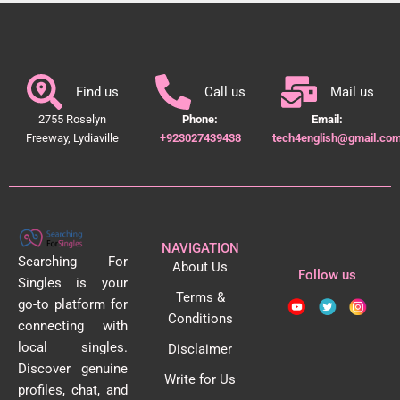
Find us
Call us
Mail us
2755 Roselyn
Phone:
Email:
Freeway, Lydiaville
+923027439438
tech4english@gmail.co
NAVIGATION
Searching For
About Us
Follow us
Singles is your
Terms &
go-to platform for
Conditions
connecting with
local singles.
Disclaimer
Discover genuine
Write for Us
profiles, chat, and