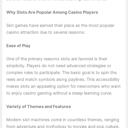
Why Slots Are Popular Among Casino Players
Slot games have earned their place as the most popular
casino attraction due to several reasons:
Ease of Play
One of the primary reasons slots are favored is their
simplicity. Players do not need advanced strategies or
complex rules to participate. The basic goal is to spin the
reels and match symbols along paylines. This accessibility
makes slots an appealing option for newcomers who want
to enjoy casino gaming without a steep learning curve.
Variety of Themes and Features
Modern slot machines come in countless themes, ranging
from adventure and mythology to movies and pop culture.