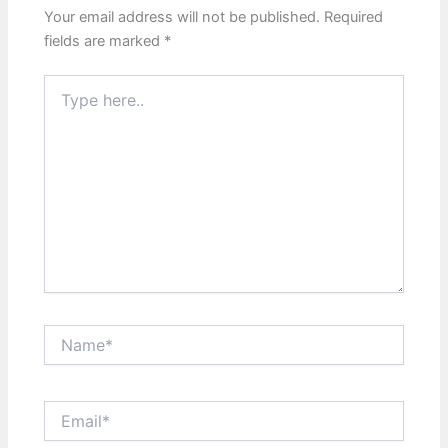
Your email address will not be published.
Required
fields are marked
*
Type
here..
Name*
Email*