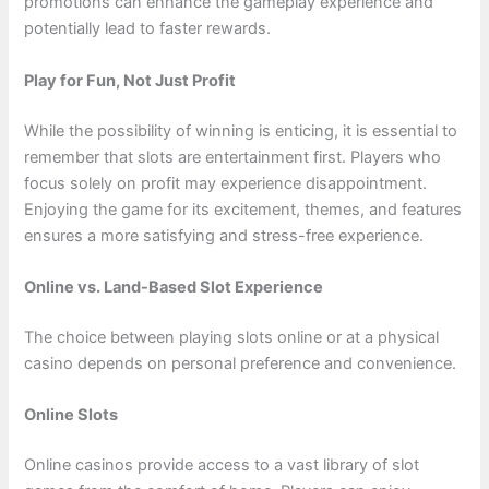
promotions can enhance the gameplay experience and
potentially lead to faster rewards.
Play for Fun, Not Just Profit
While the possibility of winning is enticing, it is essential to
remember that slots are entertainment first. Players who
focus solely on profit may experience disappointment.
Enjoying the game for its excitement, themes, and features
ensures a more satisfying and stress-free experience.
Online vs. Land-Based Slot Experience
The choice between playing slots online or at a physical
casino depends on personal preference and convenience.
Online Slots
Online casinos provide access to a vast library of slot