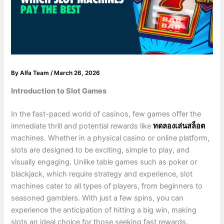
By
Alfa Team
/
March 26, 2026
Introduction to Slot Games
In the fast-paced world of casinos, few games offer the
immediate thrill and potential rewards like
ทดลองเล่นสล็อต
machines. Whether in a physical casino or online platform,
slots are designed to be exciting, simple to play, and
visually engaging. Unlike table games such as poker or
blackjack, which require strategy and experience, slot
machines cater to all types of players, from beginners to
seasoned gamblers. With just a few spins, you can
experience the anticipation of hitting a big win, making
slots an ideal choice for those seeking fast rewards.