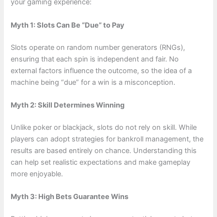
your gaming experience:
Myth 1: Slots Can Be “Due” to Pay
Slots operate on random number generators (RNGs),
ensuring that each spin is independent and fair. No
external factors influence the outcome, so the idea of a
machine being “due” for a win is a misconception.
Myth 2: Skill Determines Winning
Unlike poker or blackjack, slots do not rely on skill. While
players can adopt strategies for bankroll management, the
results are based entirely on chance. Understanding this
can help set realistic expectations and make gameplay
more enjoyable.
Myth 3: High Bets Guarantee Wins