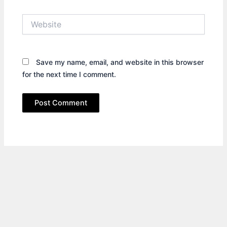
Website
Save my name, email, and website in this browser
for the next time I comment.