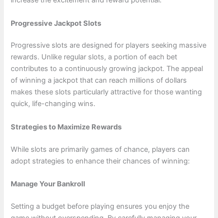
increase the excitement and reward potential.
Progressive Jackpot Slots
Progressive slots are designed for players seeking massive
rewards. Unlike regular slots, a portion of each bet
contributes to a continuously growing jackpot. The appeal
of winning a jackpot that can reach millions of dollars
makes these slots particularly attractive for those wanting
quick, life-changing wins.
Strategies to Maximize Rewards
While slots are primarily games of chance, players can
adopt strategies to enhance their chances of winning:
Manage Your Bankroll
Setting a budget before playing ensures you enjoy the
game without overspending. By carefully managing your