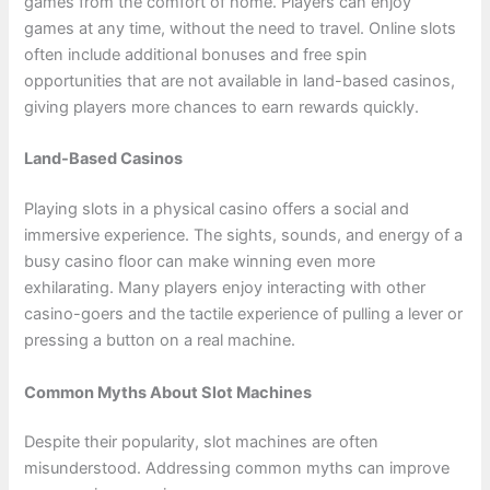
games from the comfort of home. Players can enjoy
games at any time, without the need to travel. Online slots
often include additional bonuses and free spin
opportunities that are not available in land-based casinos,
giving players more chances to earn rewards quickly.
Land-Based Casinos
Playing slots in a physical casino offers a social and
immersive experience. The sights, sounds, and energy of a
busy casino floor can make winning even more
exhilarating. Many players enjoy interacting with other
casino-goers and the tactile experience of pulling a lever or
pressing a button on a real machine.
Common Myths About Slot Machines
Despite their popularity, slot machines are often
misunderstood. Addressing common myths can improve