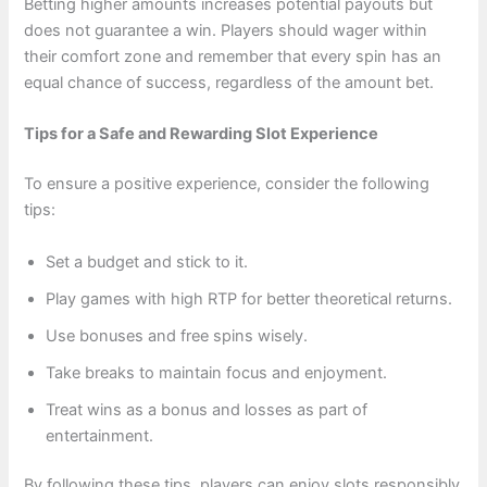
Betting higher amounts increases potential payouts but
does not guarantee a win. Players should wager within
their comfort zone and remember that every spin has an
equal chance of success, regardless of the amount bet.
Tips for a Safe and Rewarding Slot Experience
To ensure a positive experience, consider the following
tips:
Set a budget and stick to it.
Play games with high RTP for better theoretical returns.
Use bonuses and free spins wisely.
Take breaks to maintain focus and enjoyment.
Treat wins as a bonus and losses as part of
entertainment.
By following these tips, players can enjoy slots responsibly