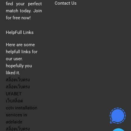
Contact Us
find your perfect
match today. Join
for free now!
HelpFull Links
Here are some
helpfull links for
our user.
hopefully you
liked it.
สล็อตเว็บตรง
สล็อตเว็บตรง
UFABET
เว็บสล็อต
cctv installation
services in
adelaide
สล็อตเว็บตรง