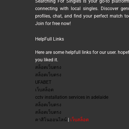
Searching For Singles is your go-to platform
connecting with local singles. Discover gen
profiles, chat, and find your perfect match to
Join for free now!
HelpFull Links
Here are some helpfull links for our user. hopef
you liked it.
สล็อตเว็บตรง
สล็อตเว็บตรง
UFABET
เว็บสล็อต
cctv installation services in adelaide
สล็อตเว็บตรง
สล็อตเว็บตรง
คาสิโนออนไลน์
|
เว็บสล็อต