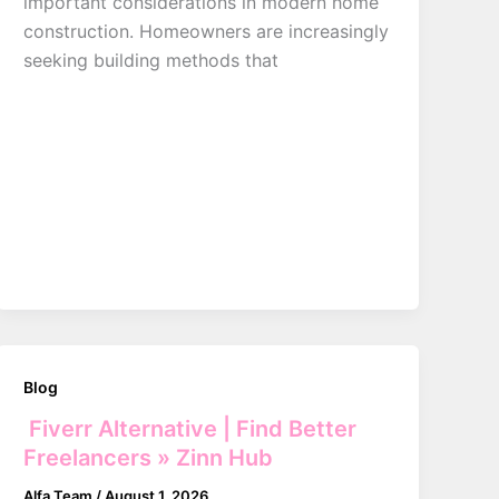
important considerations in modern home
construction. Homeowners are increasingly
seeking building methods that
Blog
Fiverr Alternative | Find Better
Freelancers » Zinn Hub
Alfa Team
/
August 1, 2026