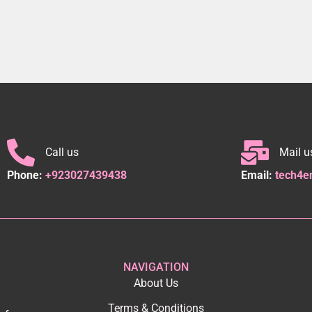
Call us
Mail u
Phone:
+923027439438
Email:
tech4e
NAVIGATION
About Us
Terms & Conditions