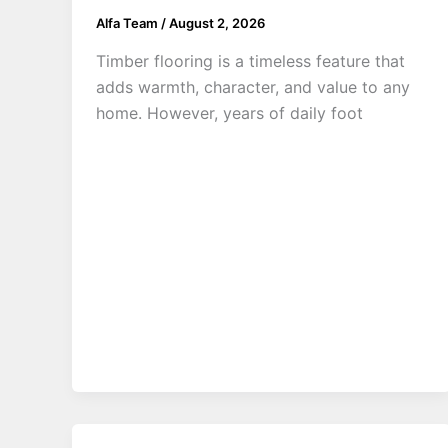
Alfa Team
/
August 2, 2026
Timber flooring is a timeless feature that
adds warmth, character, and value to any
home. However, years of daily foot