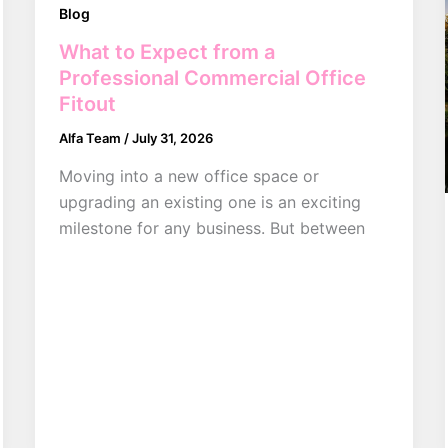
Blog
What to Expect from a
Professional Commercial Office
Fitout
Alfa Team
/
July 31, 2026
Moving into a new office space or
upgrading an existing one is an exciting
milestone for any business. But between