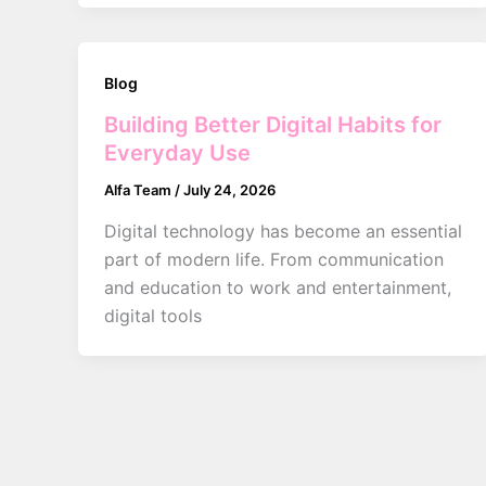
Blog
Building Better Digital Habits for
Everyday Use
Alfa Team
/
July 24, 2026
Digital technology has become an essential
part of modern life. From communication
and education to work and entertainment,
digital tools