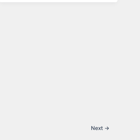
Next
→