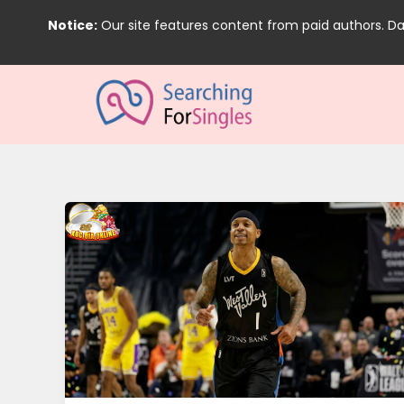
Notice:
Our site features content from paid authors. Da
Skip
to
content