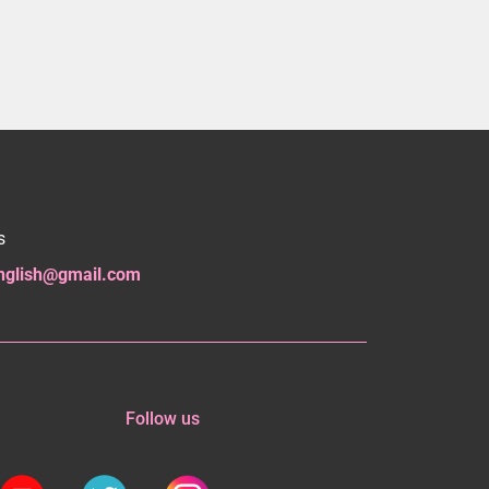
s
nglish@gmail.com
Follow us