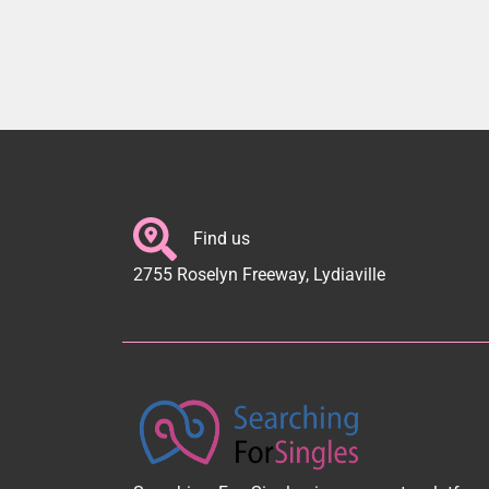
Find us
2755 Roselyn Freeway, Lydiaville