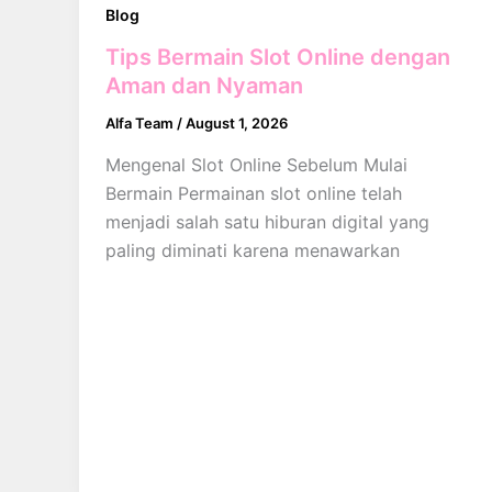
Blog
Tips Bermain Slot Online dengan
Aman dan Nyaman
Alfa Team
/
August 1, 2026
Mengenal Slot Online Sebelum Mulai
Bermain Permainan slot online telah
menjadi salah satu hiburan digital yang
paling diminati karena menawarkan