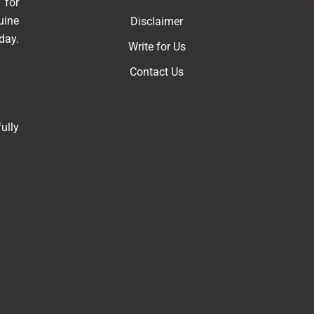
 for
uine
Disclaimer
day.
Write for Us
Contact Us
ully