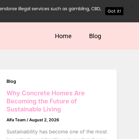
X
ndorse illegal services such as gambling, CBD,
Got it!
Home
Blog
Blog
Why Concrete Homes Are
Becoming the Future of
Sustainable Living
Alfa Team
/
August 2, 2026
Sustainability has become one of the most