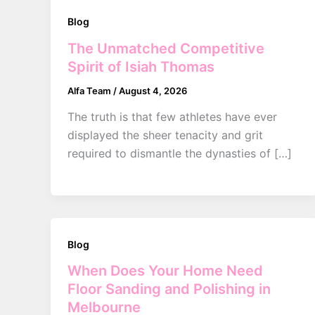
Blog
The Unmatched Competitive
Spirit of Isiah Thomas
Alfa Team
/
August 4, 2026
The truth is that few athletes have ever
displayed the sheer tenacity and grit
required to dismantle the dynasties of […]
Blog
When Does Your Home Need
Floor Sanding and Polishing in
Melbourne