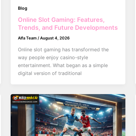
Blog
Online Slot Gaming: Features,
Trends, and Future Developments
Alfa Team
/
August 4, 2026
Online slot gaming has transformed the
way people enjoy casino-style
entertainment. What began as a simple
digital version of traditional