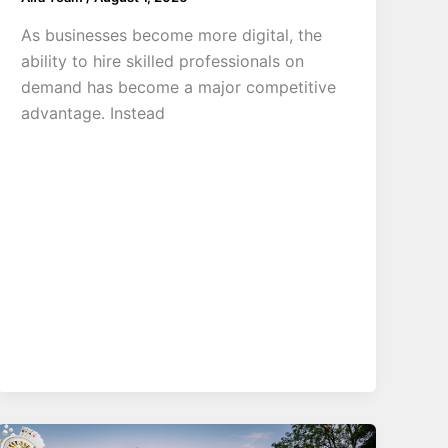
As businesses become more digital, the
ability to hire skilled professionals on
demand has become a major competitive
advantage. Instead