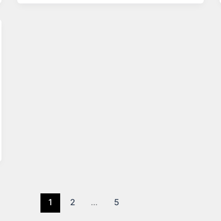
1
2
…
5