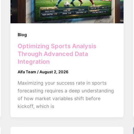
Blog
Optimizing Sports Analysis
Through Advanced Data
Integration
Alfa Team
/
August 2, 2026
Maximizing your success rate in sports
forecasting requires a deep understanding
of how market variables shift before
kickoff, which is