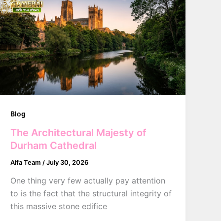
Blog
The Architectural Majesty of
Durham Cathedral
Alfa Team
/
July 30, 2026
One thing very few actually pay attention
to is the fact that the structural integrity of
this massive stone edifice