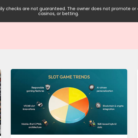
ily checks are not guaranteed. The owner does not promote or e
casinos, or betting.