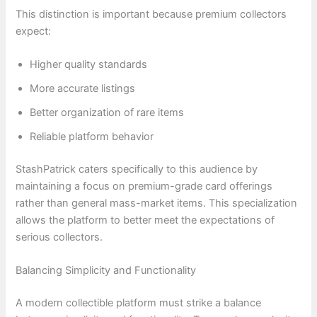
This distinction is important because premium collectors
expect:
Higher quality standards
More accurate listings
Better organization of rare items
Reliable platform behavior
StashPatrick caters specifically to this audience by
maintaining a focus on premium-grade card offerings
rather than general mass-market items. This specialization
allows the platform to better meet the expectations of
serious collectors.
Balancing Simplicity and Functionality
A modern collectible platform must strike a balance