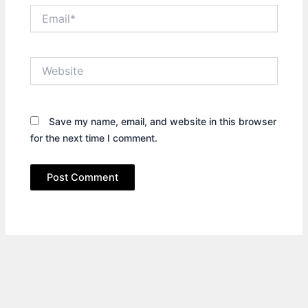
Email*
Website
Save my name, email, and website in this browser
for the next time I comment.