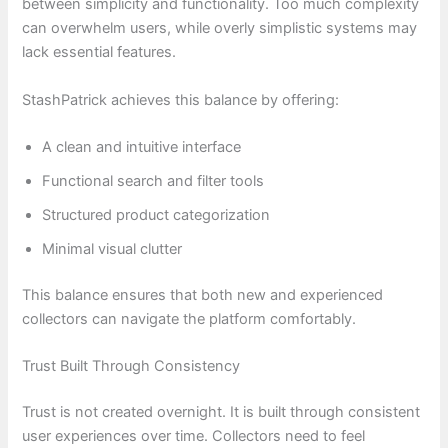
between simplicity and functionality. Too much complexity
can overwhelm users, while overly simplistic systems may
lack essential features.
StashPatrick achieves this balance by offering:
A clean and intuitive interface
Functional search and filter tools
Structured product categorization
Minimal visual clutter
This balance ensures that both new and experienced
collectors can navigate the platform comfortably.
Trust Built Through Consistency
Trust is not created overnight. It is built through consistent
user experiences over time. Collectors need to feel