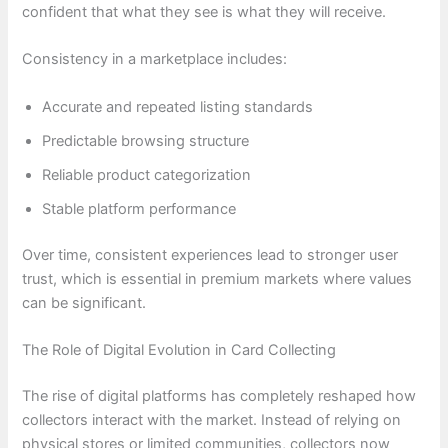
confident that what they see is what they will receive.
Consistency in a marketplace includes:
Accurate and repeated listing standards
Predictable browsing structure
Reliable product categorization
Stable platform performance
Over time, consistent experiences lead to stronger user
trust, which is essential in premium markets where values
can be significant.
The Role of Digital Evolution in Card Collecting
The rise of digital platforms has completely reshaped how
collectors interact with the market. Instead of relying on
physical stores or limited communities, collectors now