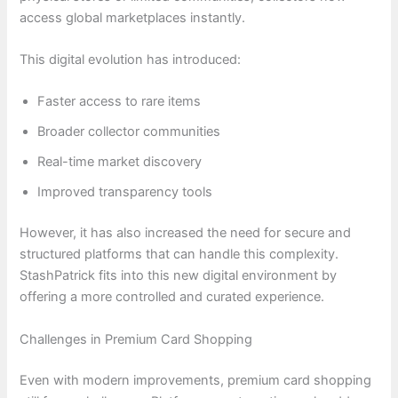
access global marketplaces instantly.
This digital evolution has introduced:
Faster access to rare items
Broader collector communities
Real-time market discovery
Improved transparency tools
However, it has also increased the need for secure and
structured platforms that can handle this complexity.
StashPatrick fits into this new digital environment by
offering a more controlled and curated experience.
Challenges in Premium Card Shopping
Even with modern improvements, premium card shopping