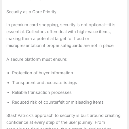
Security as a Core Priority
In premium card shopping, security is not optional—it is
essential. Collectors often deal with high-value items,
making them a potential target for fraud or
misrepresentation if proper safeguards are not in place.
A secure platform must ensure:
Protection of buyer information
Transparent and accurate listings
Reliable transaction processes
Reduced risk of counterfeit or misleading items
StashPatrick’s approach to security is built around creating
confidence at every step of the user journey. From