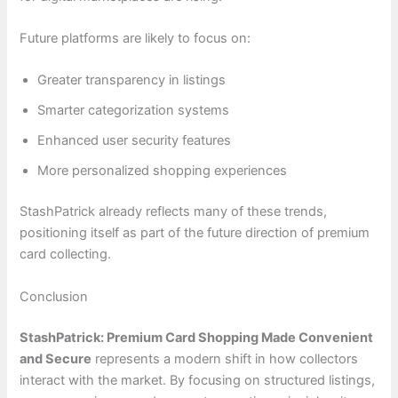
Future platforms are likely to focus on:
Greater transparency in listings
Smarter categorization systems
Enhanced user security features
More personalized shopping experiences
StashPatrick already reflects many of these trends,
positioning itself as part of the future direction of premium
card collecting.
Conclusion
StashPatrick: Premium Card Shopping Made Convenient
and Secure
represents a modern shift in how collectors
interact with the market. By focusing on structured listings,