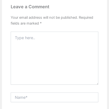
Leave a Comment
Your email address will not be published.
Required
fields are marked
*
Type
here..
Name*