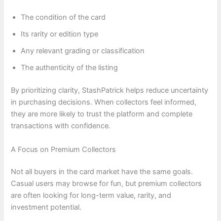
The condition of the card
Its rarity or edition type
Any relevant grading or classification
The authenticity of the listing
By prioritizing clarity, StashPatrick helps reduce uncertainty
in purchasing decisions. When collectors feel informed,
they are more likely to trust the platform and complete
transactions with confidence.
A Focus on Premium Collectors
Not all buyers in the card market have the same goals.
Casual users may browse for fun, but premium collectors
are often looking for long-term value, rarity, and
investment potential.