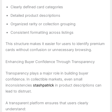
Clearly defined card categories
Detailed product descriptions
Organized rarity or collection grouping
Consistent formatting across listings
This structure makes it easier for users to identify premium
cards without confusion or unnecessary browsing.
Enhancing Buyer Confidence Through Transparency
Transparency plays a major role in building buyer
confidence. In collectible markets, even small
inconsistencies
stashpatrick
in product descriptions can
lead to distrust.
A transparent platform ensures that users clearly
understand: