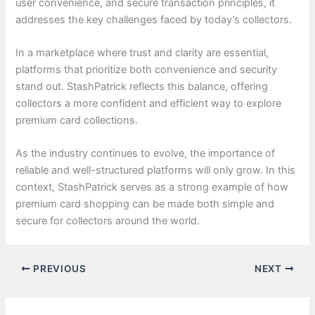
user convenience, and secure transaction principles, it
addresses the key challenges faced by today’s collectors.
In a marketplace where trust and clarity are essential,
platforms that prioritize both convenience and security
stand out. StashPatrick reflects this balance, offering
collectors a more confident and efficient way to explore
premium card collections.
As the industry continues to evolve, the importance of
reliable and well-structured platforms will only grow. In this
context, StashPatrick serves as a strong example of how
premium card shopping can be made both simple and
secure for collectors around the world.
PREVIOUS
NEXT