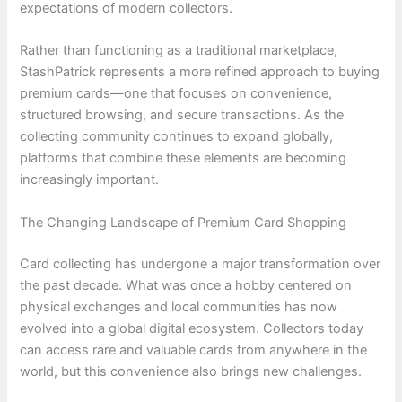
expectations of modern collectors.
Rather than functioning as a traditional marketplace,
StashPatrick represents a more refined approach to buying
premium cards—one that focuses on convenience,
structured browsing, and secure transactions. As the
collecting community continues to expand globally,
platforms that combine these elements are becoming
increasingly important.
The Changing Landscape of Premium Card Shopping
Card collecting has undergone a major transformation over
the past decade. What was once a hobby centered on
physical exchanges and local communities has now
evolved into a global digital ecosystem. Collectors today
can access rare and valuable cards from anywhere in the
world, but this convenience also brings new challenges.