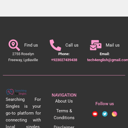
Find us
Call us
Mail us
2755 Roselyn
Phone:
Email:
Freeway, Lydiaville
+923027439438
tech4english@gmail.co
NAVIGATION
Searching For
About Us
Follow us
Singles is your
Terms &
go-to platform for
Conditions
connecting with
local singles.
Disclaimer