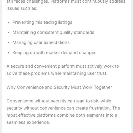
still faces challenges. Platforms must continuously address
issues such as:
Preventing misleading listings
Maintaining consistent quality standards
Managing user expectations
Keeping up with market demand changes
A secure and convenient platform must actively work to
solve these problems while maintaining user trust.
Why Convenience and Security Must Work Together
Convenience without security can lead to risk, while
security without convenience can create frustration. The
most effective platforms combine both elements into a
seamless experience.