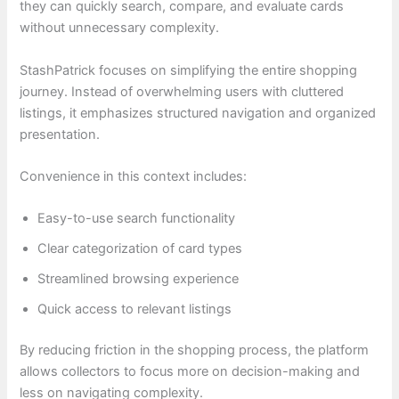
they can quickly search, compare, and evaluate cards
without unnecessary complexity.
StashPatrick focuses on simplifying the entire shopping
journey. Instead of overwhelming users with cluttered
listings, it emphasizes structured navigation and organized
presentation.
Convenience in this context includes:
Easy-to-use search functionality
Clear categorization of card types
Streamlined browsing experience
Quick access to relevant listings
By reducing friction in the shopping process, the platform
allows collectors to focus more on decision-making and
less on navigating complexity.