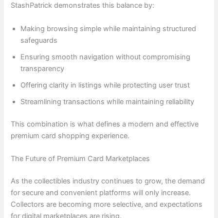
StashPatrick demonstrates this balance by:
Making browsing simple while maintaining structured
safeguards
Ensuring smooth navigation without compromising
transparency
Offering clarity in listings while protecting user trust
Streamlining transactions while maintaining reliability
This combination is what defines a modern and effective
premium card shopping experience.
The Future of Premium Card Marketplaces
As the collectibles industry continues to grow, the demand
for secure and convenient platforms will only increase.
Collectors are becoming more selective, and expectations
for digital marketplaces are rising.