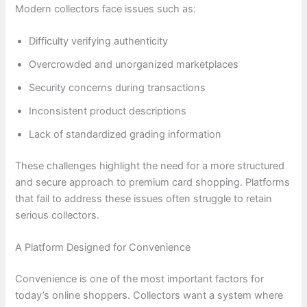
Modern collectors face issues such as:
Difficulty verifying authenticity
Overcrowded and unorganized marketplaces
Security concerns during transactions
Inconsistent product descriptions
Lack of standardized grading information
These challenges highlight the need for a more structured
and secure approach to premium card shopping. Platforms
that fail to address these issues often struggle to retain
serious collectors.
A Platform Designed for Convenience
Convenience is one of the most important factors for
today’s online shoppers. Collectors want a system where