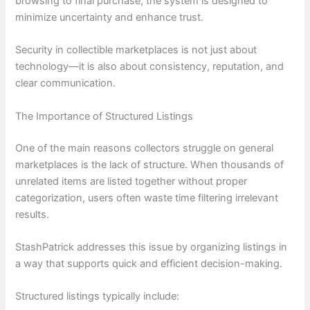
browsing to final purchase, the system is designed to
minimize uncertainty and enhance trust.
Security in collectible marketplaces is not just about
technology—it is also about consistency, reputation, and
clear communication.
The Importance of Structured Listings
One of the main reasons collectors struggle on general
marketplaces is the lack of structure. When thousands of
unrelated items are listed together without proper
categorization, users often waste time filtering irrelevant
results.
StashPatrick addresses this issue by organizing listings in
a way that supports quick and efficient decision-making.
Structured listings typically include: