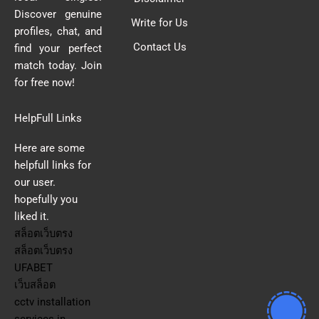
Discover genuine
Write for Us
profiles, chat, and
Contact Us
find your perfect
match today. Join
for free now!
HelpFull Links
Here are some
helpfull links for
our user.
hopefully you
liked it.
สล็อตเว็บตรง
สล็อตเว็บตรง
UFABET
เว็บสล็อต
cctv installation
services in