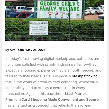
By
Alfa Team
/
May 25, 2026
In today’s fast-moving digital marketplace, collectors are
no longer satisfied with simply finding rare items—they
expect a shopping experience that is smooth, secure, and
tailored to their needs. This is especially
stashpatrick.cc
true in the world of premium card collecting, where value,
authenticity, and trust play a central role in every
transaction. Against this backdrop,
StashPatrick:
Premium Card Shopping Made Convenient and Secure
has emerged as a concept that reflects the evolving