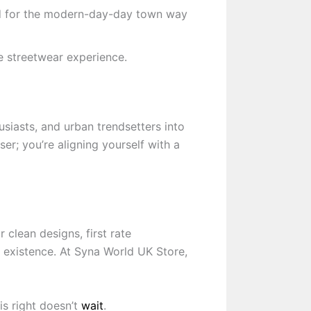
ed for the modern-day-day town way
e streetwear experience.
husiasts, and urban trendsetters into
er; you’re aligning yourself with a
 clean designs, first rate
f existence. At Syna World UK Store,
is right doesn’t
wait
.