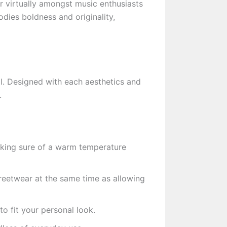
r virtually amongst music enthusiasts
ies boldness and originality,
ol. Designed with each aesthetics and
.
aking sure of a warm temperature
reetwear at the same time as allowing
o fit your personal look.