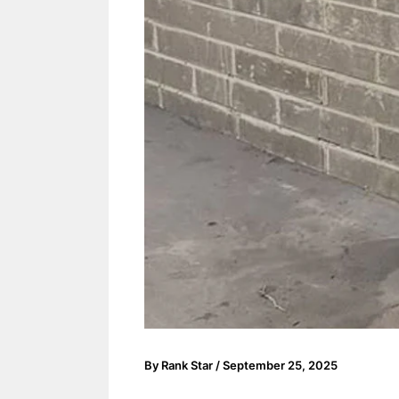
By
Rank Star
/
September 25, 2025