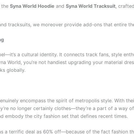
 the
Syna World Hoodie
and
Syna World Tracksuit
, craft
nd tracksuits, we moreover provide add-ons that entire th
ng
el—it’s a cultural identity. It connects track fans, style ent
na World, you’re not handiest upgrading your material dress
ks globally.
nuinely encompass the spirit of metropolis style. With their
ey’re no longer certainly clothes—they’re a part of a way o
nd embody the city fashion set that defines recent times.
s a terrific deal as 60% off—because of the fact fashion th