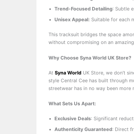
Trend-Focused Detailing
: Subtle 
Unisex Appeal:
Suitable for each m
This tracksuit bridges the space amon
without compromising on an amazing 
Why Choose Syna World UK Store?
At
Syna World
UK Store, we don’t sinc
style Central Cee has built through m
streetwear has in no way been more m
What Sets Us Apart:
Exclusive Deals
: Significant reduc
Authenticity Guaranteed
: Direct 