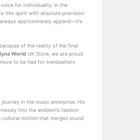
oice for individuality. In the
this spirit with absolute precision:
t always approximately apparel—it’s
cause of the reality of the final
yna World
UK Store, we are proud
more to be had for trendsetters
journey in the music enterprise. His
mlessly into the emblem’s fashion
 a cultural motion that merges sound