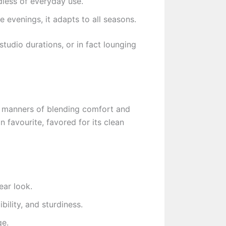
dless of everyday use.
evenings, it adapts to all seasons.
studio durations, or in fact lounging
f manners of blending comfort and
 favourite, favored for its clean
ear look.
bility, and sturdiness.
ge.