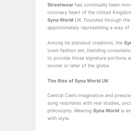
Streetwear
has continually been more 
coronary heart of the United Kingdom’
Syna World
UK. Founded through the
approximately representing a way of l
Among its standout creations, the
Sy
town fashion set, blending consolation
to provide those signature portions 
sooner or later of the globe.
The Rise of Syna World UK
Central Cee’s imaginative and prescie
song resonates with real studies, unc
philosophy. Wearing
Syna World
is ex
with style.