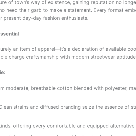
re of town’s way of existence, gaining reputation no longe
 need their garb to make a statement. Every format embod
or present day-day fashion enthusiasts.
ssential
surely an item of apparel—it’s a declaration of available co
nacle charge craftsmanship with modern streetwear aptitude
ie:
m moderate, breathable cotton blended with polyester, m
lean strains and diffused branding seize the essence of st
inds, offering every comfortable and equipped alternative t