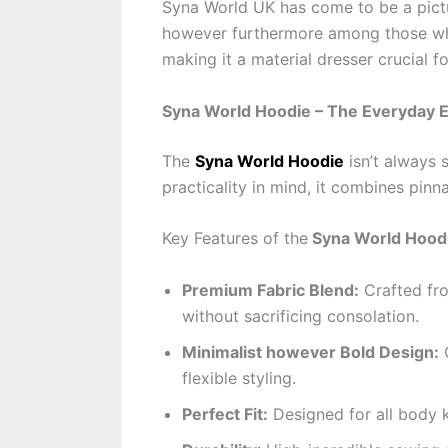
Syna World UK has come to be a pictu
however furthermore among those who
making it a material dresser crucial f
Syna World Hoodie – The Everyday E
The
Syna World Hoodie
isn’t always 
practicality in mind, it combines pin
Key Features of the
Syna World Hood
Premium Fabric Blend:
Crafted fro
without sacrificing consolation.
Minimalist however Bold Design:
C
flexible styling.
Perfect Fit:
Designed for all body k