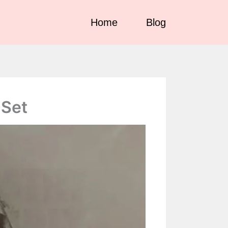
ndorse illegal services such as gambling, CBD,
Got it!
Home
Blog
 Set