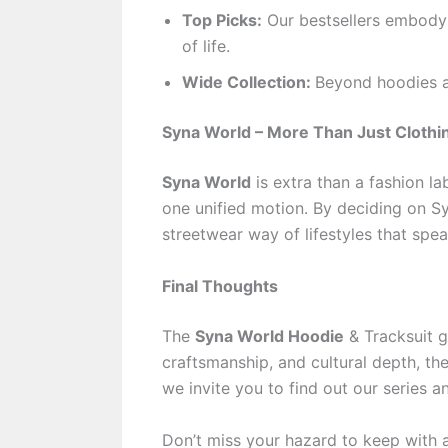
Top Picks:
Our bestsellers embody
of life.
Wide Collection:
Beyond hoodies a
Syna World – More Than Just Clothi
Syna World
is extra than a fashion lab
one unified motion. By deciding on Sy
streetwear way of lifestyles that spea
Final Thoughts
The
Syna World Hoodie
& Tracksuit ge
craftsmanship, and cultural depth, th
we invite you to find out our series a
Don’t miss your hazard to keep with a