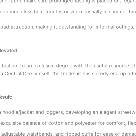
 and fabric make sure prolonged-lasting is placed on, regar
 in much less heat months or worn casually in summer time 
road attraction, making it outstanding for informal outings, 
levated
fashion to an exclusive degree with the useful resource o
u Central Cee himself, the tracksuit has speedy end up a fan
ksuit:
 hoodie/jacket and joggers, developing an elegant streetw
exquisite balance of cotton and polyester for comfort, flexi
, adjustable waistbands, and ribbed cuffs for ease of dama