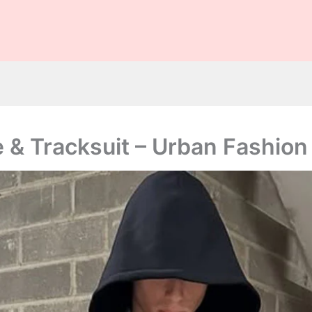
ily checks are not guaranteed. The owner does not promote or e
casinos, or betting.
 & Tracksuit – Urban Fashion