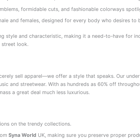
emblems, formidable cuts, and fashionable colorways spotlig
ale and females, designed for every body who desires to be
g style and characteristic, making it a need-to-have for i
street look.
erely sell apparel—we offer a style that speaks. Our undert
usic and streetwear. With as hundreds as 60% off throughou
ass a great deal much less luxurious.
tions on the trendy collections.
from
Syna World
UK, making sure you preserve proper prod