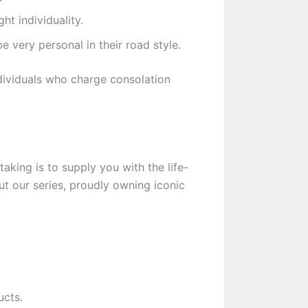
ht individuality.
 very personal in their road style.
ndividuals who charge consolation
aking is to supply you with the life-
t our series, proudly owning iconic
ucts.