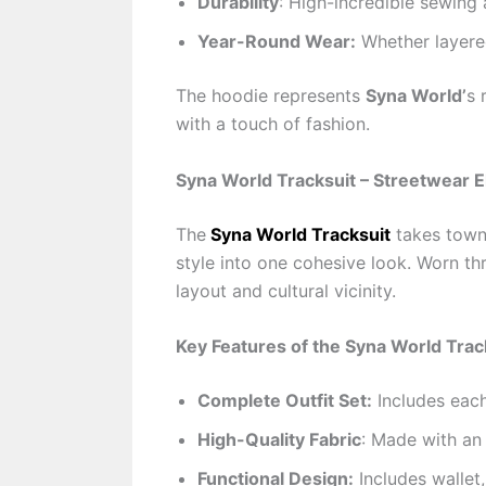
Durability
: High-incredible sewing
Year-Round Wear:
Whether layered
The hoodie represents
Syna World’
s 
with a touch of fashion.
Syna World Tracksuit – Streetwear E
The
Syna World Tracksuit
takes town 
style into one cohesive look. Worn thr
layout and cultural vicinity.
Key Features of the Syna World Trac
Complete Outfit Set:
Includes each
High-Quality Fabric
: Made with an 
Functional Design:
Includes wallet