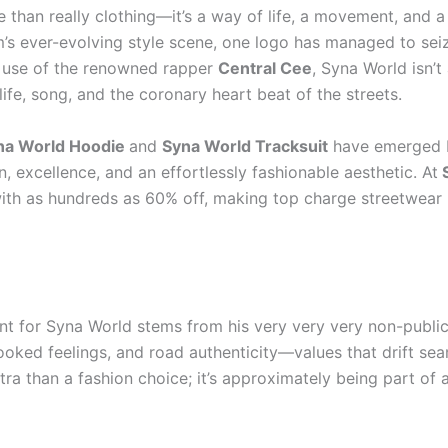
than really clothing—it’s a way of life, a movement, and a v
s ever-evolving style scene, one logo has managed to seize 
 use of the renowned rapper
Central Cee
, Syna World isn’
ife, song, and the coronary heart beat of the streets.
na World Hoodie
and
Syna World Tracksuit
have emerged be
, excellence, and an effortlessly fashionable aesthetic. At
S
with as hundreds as 60% off, making top charge streetwear 
nt for Syna World stems from his very very very non-public 
ooked feelings, and road authenticity—values that drift sea
tra than a fashion choice; it’s approximately being part of