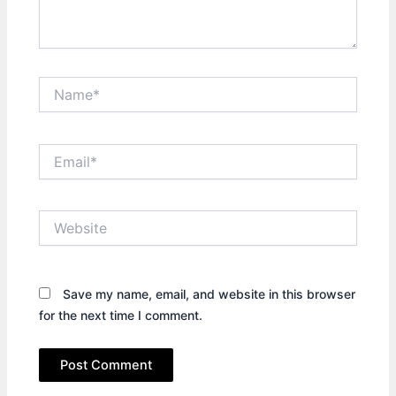
Name*
Email*
Website
Save my name, email, and website in this browser
for the next time I comment.