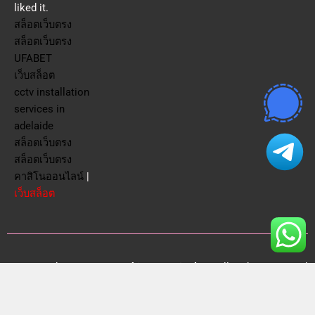
liked it.
สล็อตเว็บตรง
สล็อตเว็บตรง
UFABET
เว็บสล็อต
cctv installation
services in
adelaide
สล็อตเว็บตรง
สล็อตเว็บตรง
คาสิโนออนไลน์
|
เว็บสล็อต
© Copyright | 2026 |
Searching For Singles
| All Rights Reserved
|
สล็อตเว็บตรง