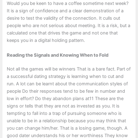
Would you be keen to have a coffee sometime next week?
It is a sign of confidence and a clear demonstration of a
desire to test the validity of the connection. It culls out
people who are not serious about meeting. It is a risk, but a
calculated one that drives the game and not one that
keeps you in a digital holding pattern.
Reading the Signals and Knowing When to Fold
Not all the games will be winners That is a bare fact. Part of
a successful dating strategy is learning when to cut and
run. A lot can be learnt about the communication styles of
people Do their responses tend to be few in number and
low in effort? Do they abandon plans at11 These are the
signs or tells that they are not as invested as you. It is
tempting to fall into a trap of pursuing someone who is
unable to be in a relationship because you may think that
you can change him/her. That is a losing game, though. A
good dater understands his or her worthiness They know