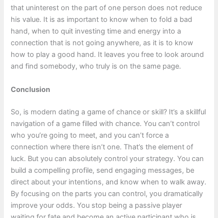
that uninterest on the part of one person does not reduce
his value. It is as important to know when to fold a bad
hand, when to quit investing time and energy into a
connection that is not going anywhere, as it is to know
how to play a good hand. It leaves you free to look around
and find somebody, who truly is on the same page.
Conclusion
So, is modern dating a game of chance or skill? It’s a skillful
navigation of a game filled with chance. You can’t control
who you’re going to meet, and you can’t force a
connection where there isn’t one. That’s the element of
luck. But you can absolutely control your strategy. You can
build a compelling profile, send engaging messages, be
direct about your intentions, and know when to walk away.
By focusing on the parts you can control, you dramatically
improve your odds. You stop being a passive player
waiting for fate and become an active participant who is