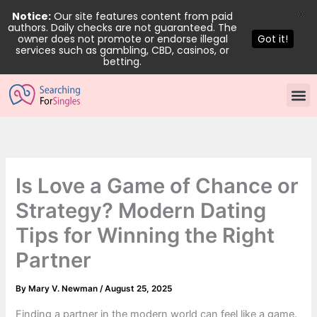
X
Notice:
Our site features content from paid
authors. Daily checks are not guaranteed. The
owner does not promote or endorse illegal
Got it!
services such as gambling, CBD, casinos, or
betting.
Skip
to
content
Is Love a Game of Chance or
Strategy? Modern Dating
Tips for Winning the Right
Partner
By
Mary V. Newman
/
August 25, 2025
Finding a partner in the modern world can feel like a game.