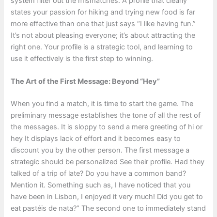
system filter out the mismatches. A profile that clearly
states your passion for hiking and trying new food is far
more effective than one that just says “I like having fun.”
It’s not about pleasing everyone; it’s about attracting the
right one. Your profile is a strategic tool, and learning to
use it effectively is the first step to winning.
The Art of the First Message: Beyond “Hey”
When you find a match, it is time to start the game. The
preliminary message establishes the tone of all the rest of
the messages. It is sloppy to send a mere greeting of hi or
hey It displays lack of effort and it becomes easy to
discount you by the other person. The first message a
strategic should be personalized See their profile. Had they
talked of a trip of late? Do you have a common band?
Mention it. Something such as, I have noticed that you
have been in Lisbon, I enjoyed it very much! Did you get to
eat pastéis de nata?” The second one to immediately stand