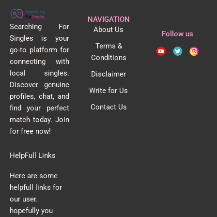
NAVIGATION
Searching For
About Us
Follow us
Singles is your
Terms &
go-to platform for
Conditions
connecting with
local singles.
Disclaimer
Discover genuine
Write for Us
profiles, chat, and
Contact Us
find your perfect
match today. Join
for free now!
HelpFull Links
Here are some
helpfull links for
our user.
hopefully you