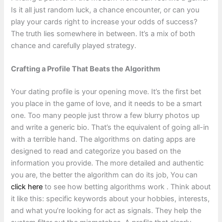
Is it all just random luck, a chance encounter, or can you
play your cards right to increase your odds of success?
The truth lies somewhere in between. It’s a mix of both
chance and carefully played strategy.
Crafting a Profile That Beats the Algorithm
Your dating profile is your opening move. It’s the first bet
you place in the game of love, and it needs to be a smart
one. Too many people just throw a few blurry photos up
and write a generic bio. That’s the equivalent of going all-in
with a terrible hand. The algorithms on dating apps are
designed to read and categorize you based on the
information you provide. The more detailed and authentic
you are, the better the algorithm can do its job, You can
click here
to see how betting algorithms work . Think about
it like this: specific keywords about your hobbies, interests,
and what you’re looking for act as signals. They help the