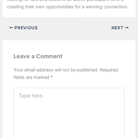
creating their own opportunities for a winning connection.
PREVIOUS
NEXT
Leave a Comment
Your email address will not be published.
Required
fields are marked
*
Type
here..