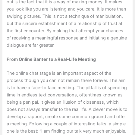
out is the fact that it is a way of making money. It makes
you look like you are listening and you care. It is more than
swiping pictures. This is not a technique of manipulation,
but the sincere establishment of a relationship of trust at
the first encounter. By making that attempt your chances
of receiving a meaningful response and initiating a genuine
dialogue are far greater.
From Online Banter to a Real-Life Meeting
The online chat stage is an important aspect of the
process though you can not remain there forever. The aim
is to have a face-to face meeting. The pitfall is of spending
time in endless text conversations, oftentimes known as
being a pen pal. It gives an illusion of closeness, which
does not always transfer to the real life. A clever move is to
develop a rapport, create some common ground and offer
a meeting. Following a couple of interesting talks, a simple
one is the best: “I am finding our talk very much enjoyable.