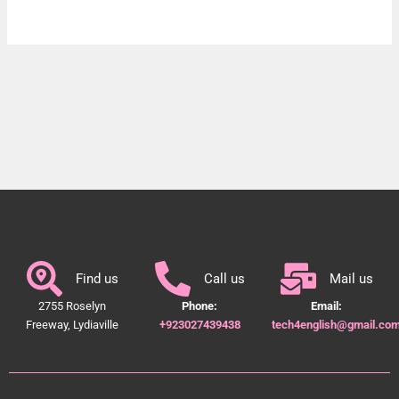
Find us
Call us
Mail us
2755 Roselyn
Phone:
Email:
Freeway, Lydiaville
+923027439438
tech4english@gmail.co